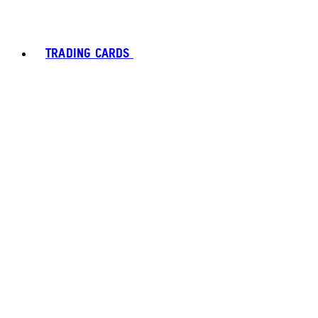
TRADING CARDS