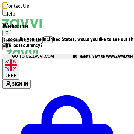
Contact Us
Help
Welcome
It looks like you are in United States, would you like to see our si
with local currency?
NO THANKS, STAY ON WWW.ZAVVI.COM
GO TO US.ZAVVI.COM
GBP
•
SIGN IN
Enter Account Menu