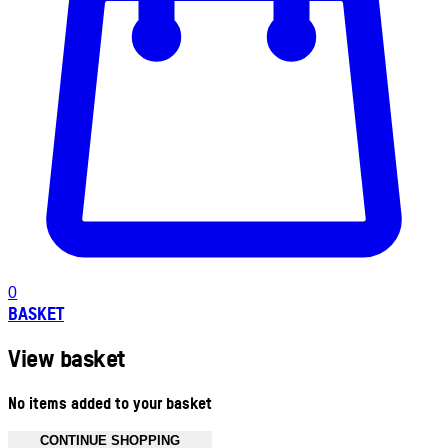
0
BASKET
View basket
No items added to your basket
CONTINUE SHOPPING