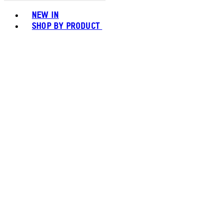
Toggle basket menu
NEW IN
SHOP BY PRODUCT