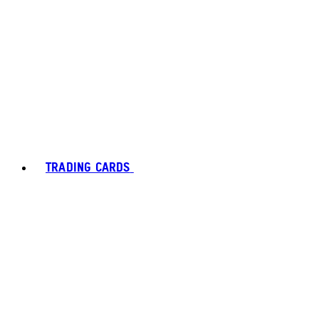
TRADING CARDS