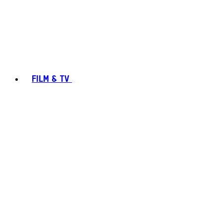
FILM & TV