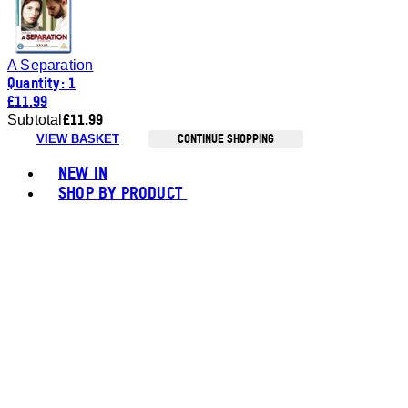
A Separation
Quantity: 1
£11.99
£11.99
Subtotal
CONTINUE SHOPPING
VIEW BASKET
Toggle basket menu
NEW IN
SHOP BY PRODUCT