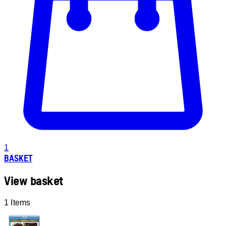
1
BASKET
View basket
1 Items