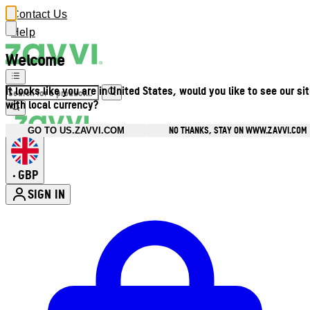
Contact Us
Help
Welcome
It looks like you are in United States, would you like to see our si
with local currency?
NO THANKS, STAY ON WWW.ZAVVI.COM
GO TO US.ZAVVI.COM
GBP
•
SIGN IN
Enter Account Menu