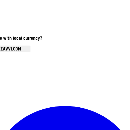
te with local currency?
.ZAVVI.COM
Enter Account Menu