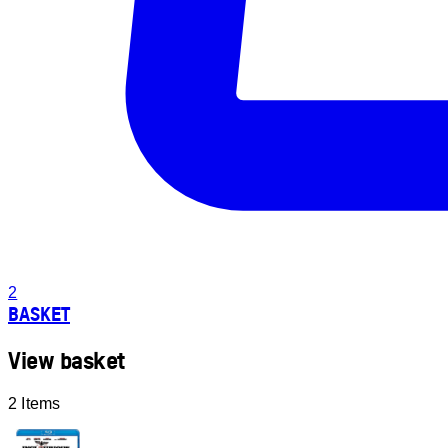
2
BASKET
View basket
2 Items