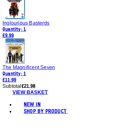
Inglourious Basterds
Quantity: 1
£9.99
The Magnificent Seven
Quantity: 1
£11.99
£21.98
Subtotal
VIEW BASKET
NEW IN
SHOP BY PRODUCT