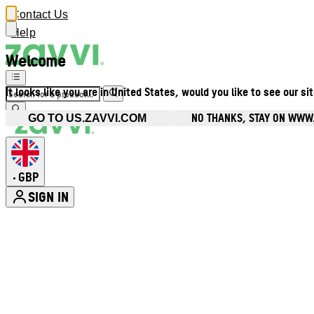
Contact Us
Help
Welcome
It looks like you are in United States, would you like to see our si
NO THANKS, STAY ON WWW
GO TO US.ZAVVI.COM
GBP
•
SIGN IN