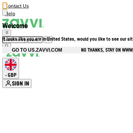
Contact Us
Help
Welcome
It looks like you are in United States, would you like to see our si
NO THANKS, STAY ON WWW
GO TO US.ZAVVI.COM
GBP
•
SIGN IN