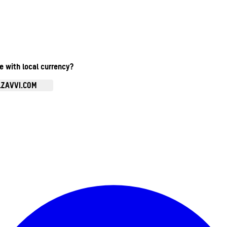
te with local currency?
.ZAVVI.COM
Enter Account Menu