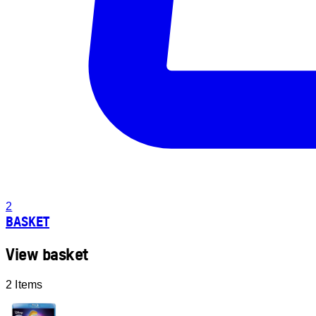
2
BASKET
View basket
2 Items