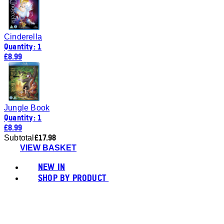
Cinderella
Quantity: 1
£8.99
Jungle Book
Quantity: 1
£8.99
£17.98
Subtotal
VIEW BASKET
NEW IN
SHOP BY PRODUCT