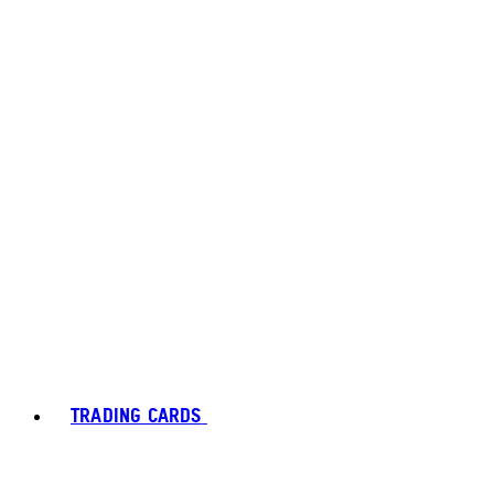
TRADING CARDS