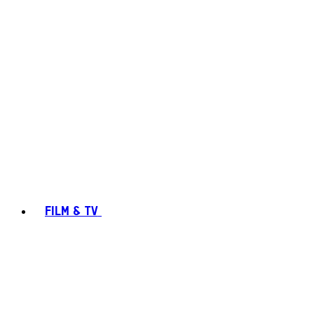
FILM & TV