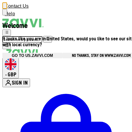
Contact Us
Help
Welcome
It looks like you are in United States, would you like to see our si
with local currency?
NO THANKS, STAY ON WWW.ZAVVI.COM
GO TO US.ZAVVI.COM
GBP
•
SIGN IN
Enter Account Menu