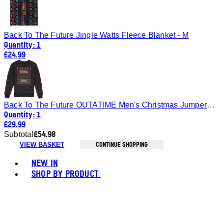
Back To The Future Jingle Watts Fleece Blanket - M
Quantity: 1
£24.99
Back To The Future OUTATIME Men's Christmas Jumper - Black - S
Quantity: 1
£29.99
£54.98
Subtotal
CONTINUE SHOPPING
VIEW BASKET
Toggle basket menu
NEW IN
SHOP BY PRODUCT