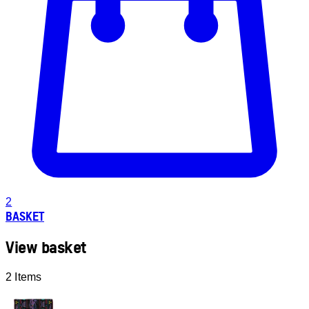
2
BASKET
View basket
2 Items