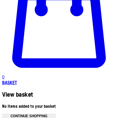
0
BASKET
View basket
No items added to your basket
CONTINUE SHOPPING