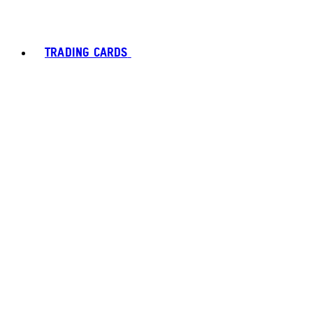
TRADING CARDS