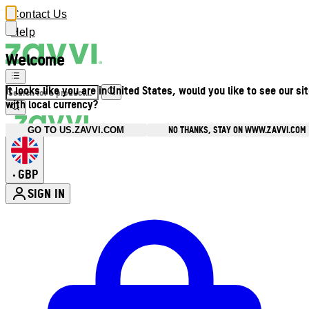
Contact Us
Help
Welcome
It looks like you are in United States, would you like to see our si
with local currency?
NO THANKS, STAY ON WWW.ZAVVI.COM
GO TO US.ZAVVI.COM
GBP
•
SIGN IN
Enter Account Menu