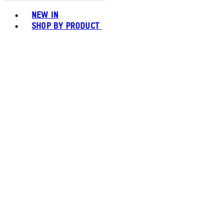
Toggle basket menu
NEW IN
SHOP BY PRODUCT