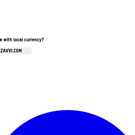
te with local currency?
.ZAVVI.COM
Enter Account Menu