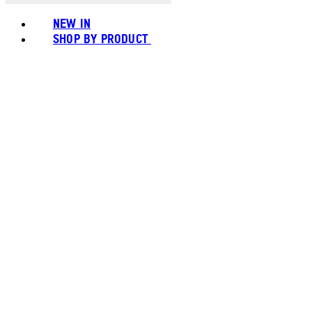
NEW IN
SHOP BY PRODUCT