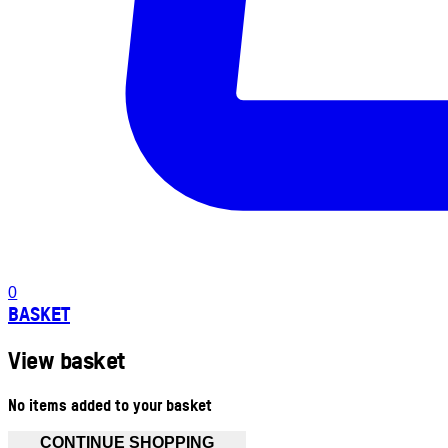
0
BASKET
View basket
No items added to your basket
CONTINUE SHOPPING