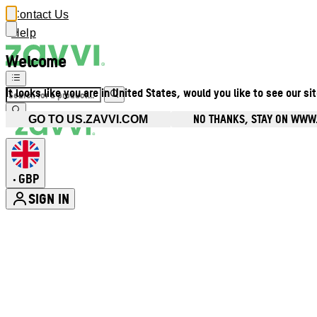
Contact Us
Help
Welcome
It looks like you are in United States, would you like to see our si
NO THANKS, STAY ON WWW
GO TO US.ZAVVI.COM
GBP
•
SIGN IN