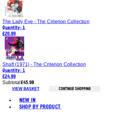
The Lady Eve - The Criterion Collection
Quantity: 1
£20.99
Shaft (1971) - The Criterion Collection
Quantity: 1
£24.99
£45.98
Subtotal
CONTINUE SHOPPING
VIEW BASKET
Toggle basket menu
NEW IN
SHOP BY PRODUCT