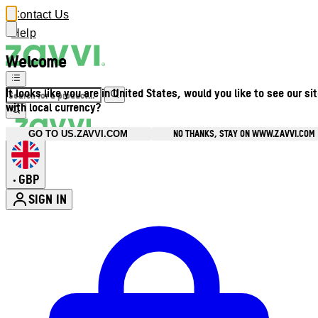
Contact Us
Help
Welcome
It looks like you are in United States, would you like to see our si
with local currency?
NO THANKS, STAY ON WWW.ZAVVI.COM
GO TO US.ZAVVI.COM
GBP
•
SIGN IN
Enter Account Menu