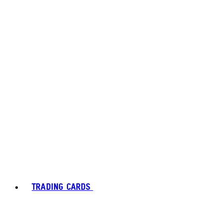
TRADING CARDS