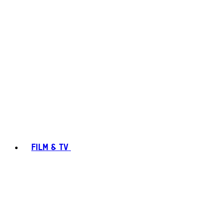
FILM & TV