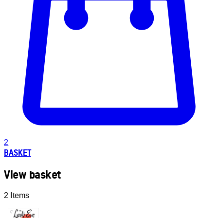
2
BASKET
View basket
2 Items