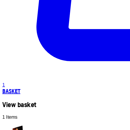
1
BASKET
View basket
1 Items