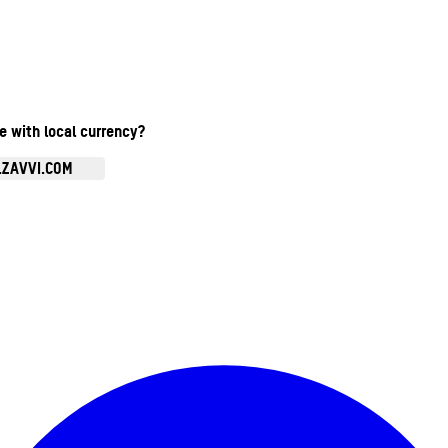
te with local currency?
.ZAVVI.COM
Enter Account Menu