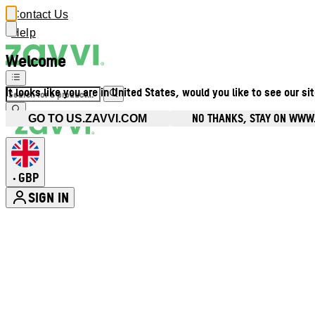
Contact Us
Help
Welcome
It looks like you are in United States, would you like to see our si
NO THANKS, STAY ON WWW
GO TO US.ZAVVI.COM
GBP
•
SIGN IN