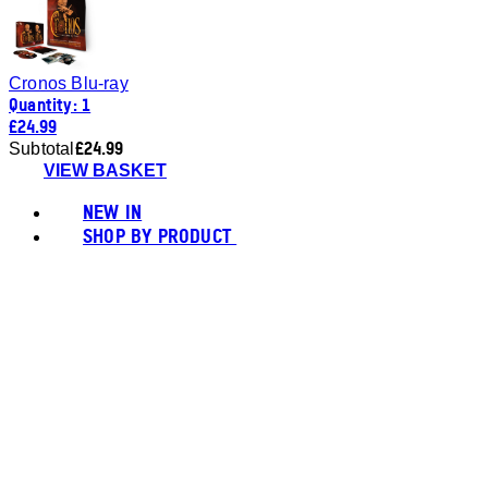
Cronos Blu-ray
Quantity: 1
£24.99
£24.99
Subtotal
VIEW BASKET
NEW IN
SHOP BY PRODUCT