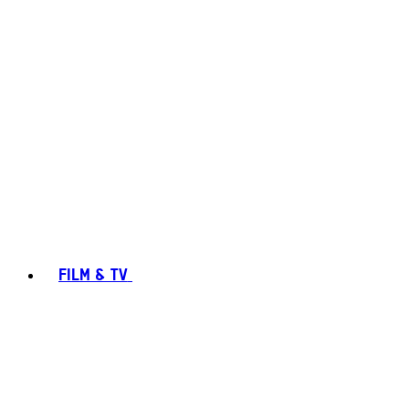
FILM & TV