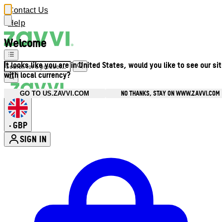
Contact Us
Help
Welcome
It looks like you are in United States, would you like to see our si
with local currency?
NO THANKS, STAY ON WWW.ZAVVI.COM
GO TO US.ZAVVI.COM
GBP
•
SIGN IN
Enter Account Menu