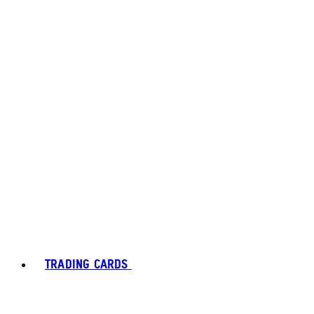
TRADING CARDS