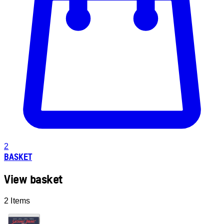
2
BASKET
View basket
2 Items