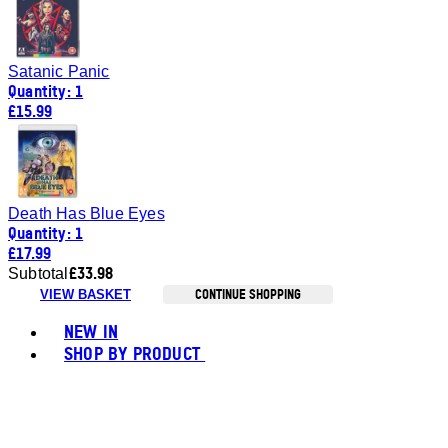
Satanic Panic
Quantity: 1
£15.99
Death Has Blue Eyes
Quantity: 1
£17.99
£33.98
Subtotal
CONTINUE SHOPPING
VIEW BASKET
Toggle basket menu
NEW IN
SHOP BY PRODUCT