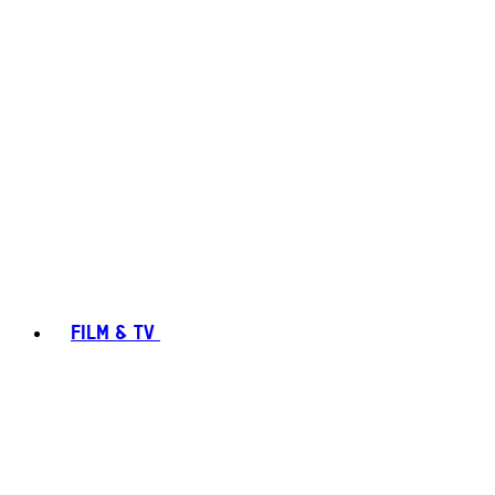
FILM & TV