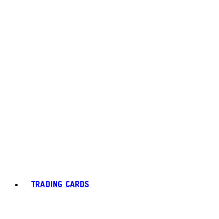
TRADING CARDS