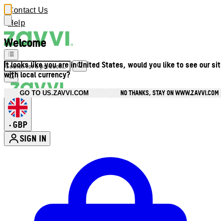
Contact Us
Help
Welcome
It looks like you are in United States, would you like to see our si
with local currency?
NO THANKS, STAY ON WWW.ZAVVI.COM
GO TO US.ZAVVI.COM
GBP
•
SIGN IN
Enter Account Menu