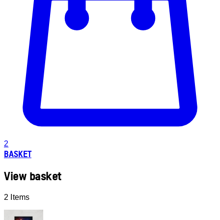
2
BASKET
View basket
2 Items