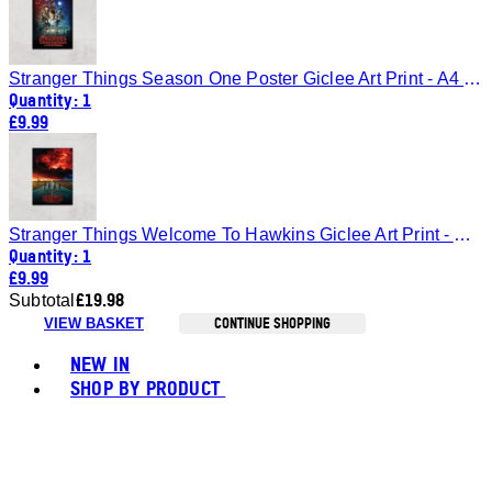
Stranger Things Season One Poster Giclee Art Print - A4 - Print Only
Quantity: 1
£9.99
Stranger Things Welcome To Hawkins Giclee Art Print - A4 - Print Only
Quantity: 1
£9.99
£19.98
Subtotal
CONTINUE SHOPPING
VIEW BASKET
Toggle basket menu
NEW IN
SHOP BY PRODUCT