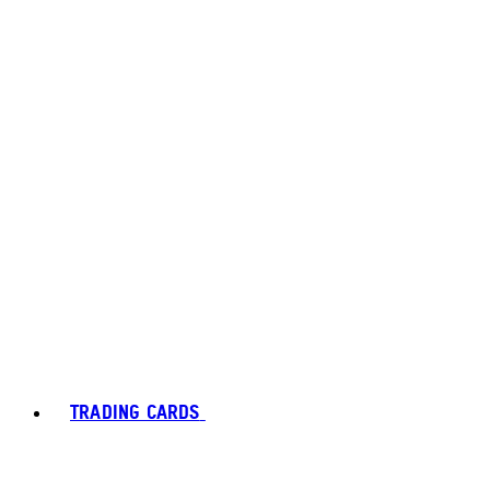
TRADING CARDS