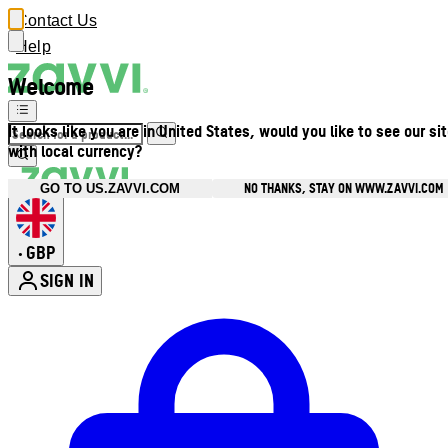
Contact Us
Help
Welcome
It looks like you are in United States, would you like to see our si
with local currency?
NO THANKS, STAY ON WWW.ZAVVI.COM
GO TO US.ZAVVI.COM
GBP
•
SIGN IN
Enter Account Menu