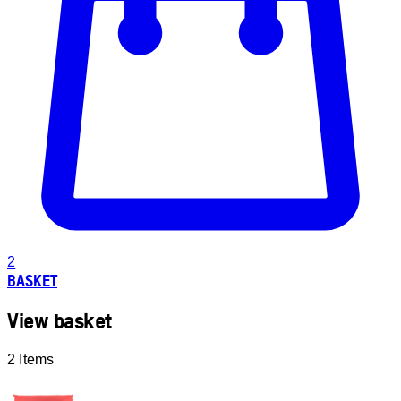
2
BASKET
View basket
2 Items