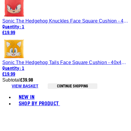
Sonic The Hedgehog Knuckles Face Square Cushion - 40x40cm
Quantity: 1
£19.99
Sonic The Hedgehog Tails Face Square Cushion - 40x40cm
Quantity: 1
£19.99
£39.98
Subtotal
CONTINUE SHOPPING
VIEW BASKET
Toggle basket menu
NEW IN
SHOP BY PRODUCT