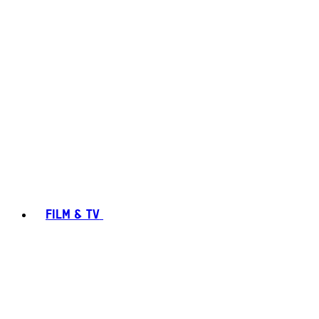
FILM & TV