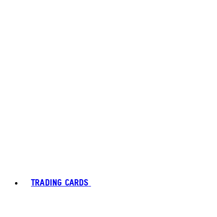
TRADING CARDS