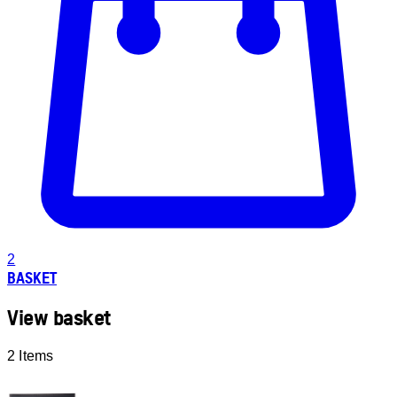
2
BASKET
View basket
2 Items