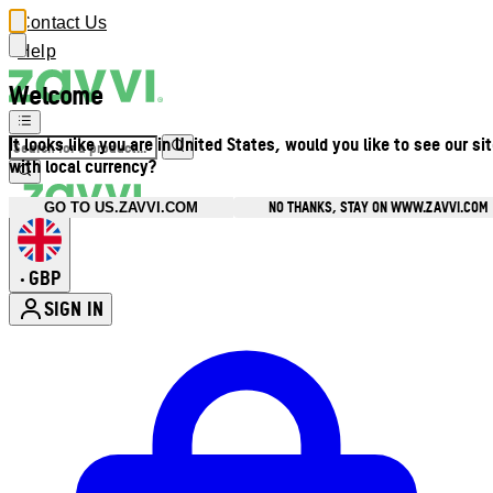
Contact Us
Help
Welcome
It looks like you are in United States, would you like to see our si
with local currency?
NO THANKS, STAY ON WWW.ZAVVI.COM
GO TO US.ZAVVI.COM
GBP
•
SIGN IN
Enter Account Menu