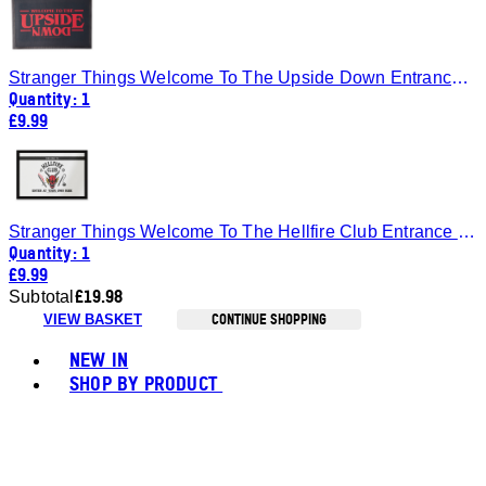
Stranger Things Welcome To The Upside Down Entrance Mat
Quantity: 1
£9.99
Stranger Things Welcome To The Hellfire Club Entrance Mat
Quantity: 1
£9.99
£19.98
Subtotal
CONTINUE SHOPPING
VIEW BASKET
Toggle basket menu
NEW IN
SHOP BY PRODUCT