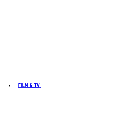
FILM & TV