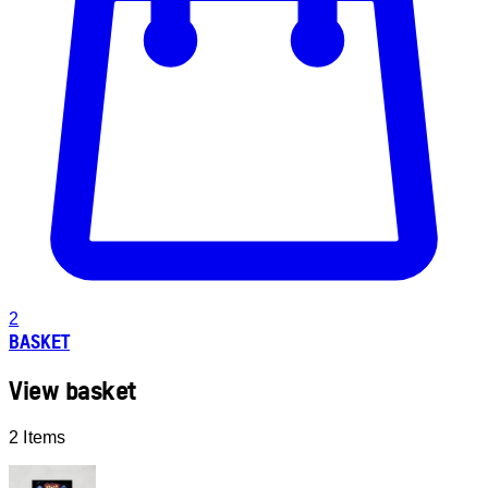
2
BASKET
View basket
2 Items