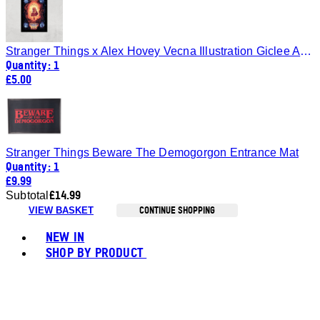
Stranger Things x Alex Hovey Vecna Illustration Giclee Art Print - A4 - Print Only
Quantity: 1
£5.00
Stranger Things Beware The Demogorgon Entrance Mat
Quantity: 1
£9.99
£14.99
Subtotal
CONTINUE SHOPPING
VIEW BASKET
Toggle basket menu
NEW IN
SHOP BY PRODUCT