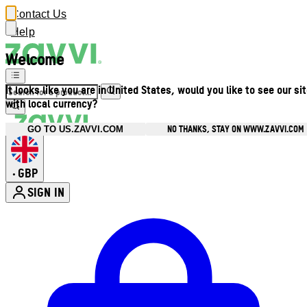
Contact Us
Help
Welcome
It looks like you are in United States, would you like to see our si
with local currency?
NO THANKS, STAY ON WWW.ZAVVI.COM
GO TO US.ZAVVI.COM
GBP
•
SIGN IN
Enter Account Menu