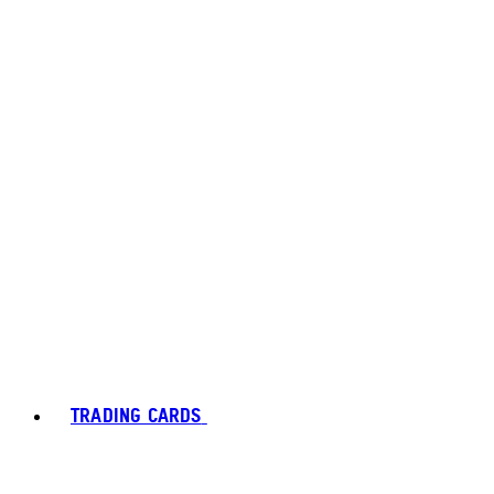
TRADING CARDS