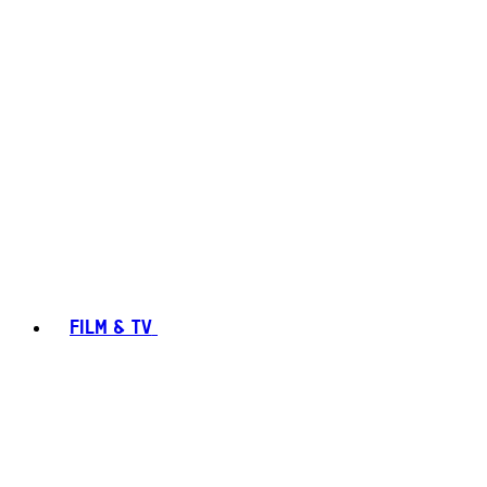
FILM & TV