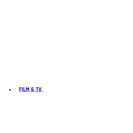
FILM & TV