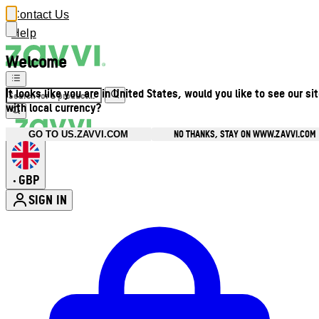
Contact Us
Help
Welcome
It looks like you are in United States, would you like to see our si
with local currency?
NO THANKS, STAY ON WWW.ZAVVI.COM
GO TO US.ZAVVI.COM
GBP
•
SIGN IN
Enter Account Menu