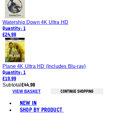
Watership Down 4K Ultra HD
Quantity: 1
£24.99
Plane 4K Ultra HD (Includes Blu-ray)
Quantity: 1
£19.99
£44.98
Subtotal
CONTINUE SHOPPING
VIEW BASKET
Toggle basket menu
NEW IN
SHOP BY PRODUCT