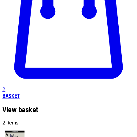
2
BASKET
View basket
2 Items