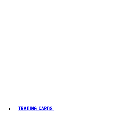
TRADING CARDS