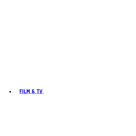
FILM & TV