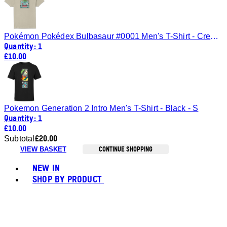
Pokémon Pokédex Bulbasaur #0001 Men's T-Shirt - Cream - L
Quantity: 1
£10.00
Pokemon Generation 2 Intro Men's T-Shirt - Black - S
Quantity: 1
£10.00
£20.00
Subtotal
CONTINUE SHOPPING
VIEW BASKET
Toggle basket menu
NEW IN
SHOP BY PRODUCT