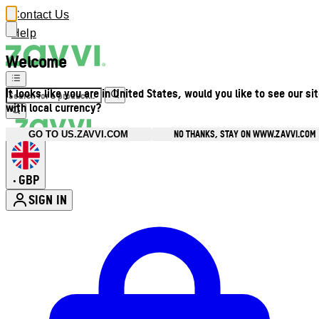
Contact Us
Help
Welcome
It looks like you are in United States, would you like to see our si
with local currency?
NO THANKS, STAY ON WWW.ZAVVI.COM
GO TO US.ZAVVI.COM
GBP
•
SIGN IN
Enter Account Menu