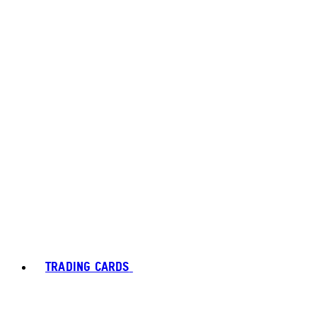
TRADING CARDS