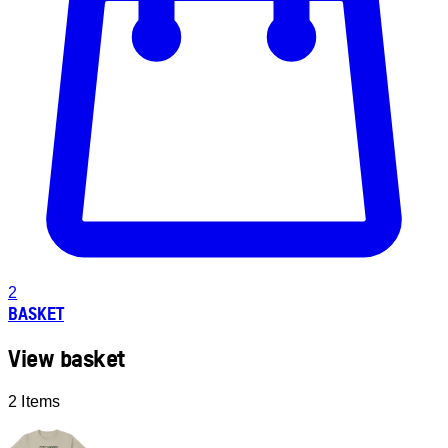
2
BASKET
View basket
2 Items