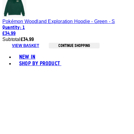
Pokémon Woodland Exploration Hoodie - Green - S
Quantity: 1
£34.99
£34.99
Subtotal
CONTINUE SHOPPING
VIEW BASKET
Toggle basket menu
NEW IN
SHOP BY PRODUCT