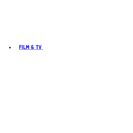
FILM & TV