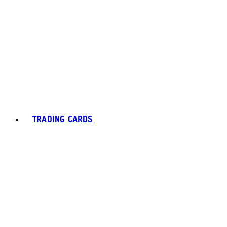
TRADING CARDS