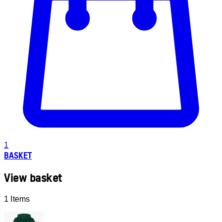
1
BASKET
View basket
1 Items