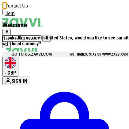
Contact Us
Help
Welcome
It looks like you are in United States, would you like to see our si
with local currency?
NO THANKS, STAY ON WWW.ZAVVI.COM
GO TO US.ZAVVI.COM
GBP
•
SIGN IN
Enter Account Menu