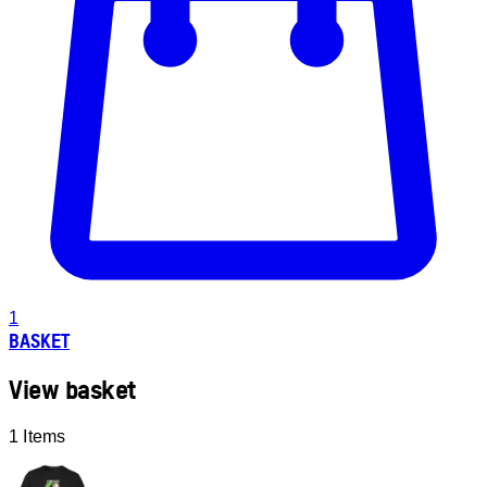
1
BASKET
View basket
1 Items