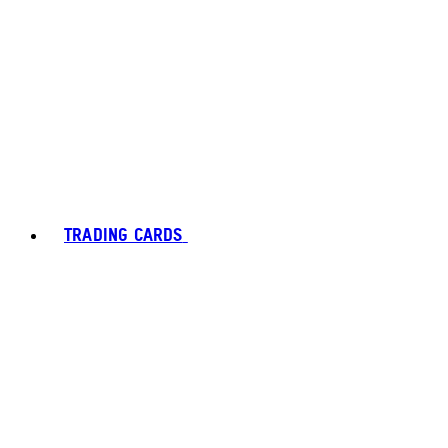
TRADING CARDS