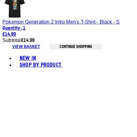
Pokemon Generation 2 Intro Men's T-Shirt - Black - S
Quantity: 1
£14.99
£14.99
Subtotal
CONTINUE SHOPPING
VIEW BASKET
Toggle basket menu
NEW IN
SHOP BY PRODUCT