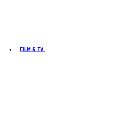
FILM & TV