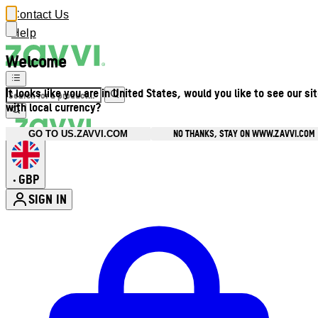
Contact Us
Help
Welcome
It looks like you are in United States, would you like to see our si
with local currency?
NO THANKS, STAY ON WWW.ZAVVI.COM
GO TO US.ZAVVI.COM
GBP
•
SIGN IN
Enter Account Menu