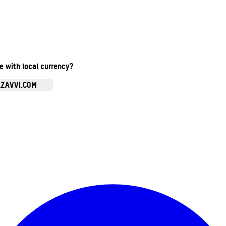
te with local currency?
.ZAVVI.COM
Enter Account Menu