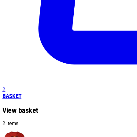
2
BASKET
View basket
2 Items