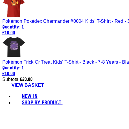
Pokémon Pokédex Charmander #0004 Kids' T-Shirt - Red - 
Quantity: 1
£10.00
Pokémon Trick Or Treat Kids' T-Shirt - Black - 7-8 Years - Bl
Quantity: 1
£10.00
£20.00
Subtotal
VIEW BASKET
NEW IN
SHOP BY PRODUCT