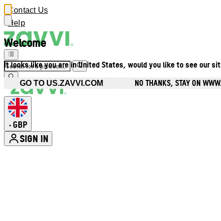
Contact Us
Help
Welcome
It looks like you are in United States, would you like to see our si
NO THANKS, STAY ON WWW
GO TO US.ZAVVI.COM
GBP
•
SIGN IN