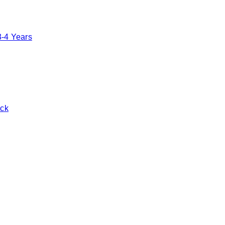
3-4 Years
ack
Toggle basket menu