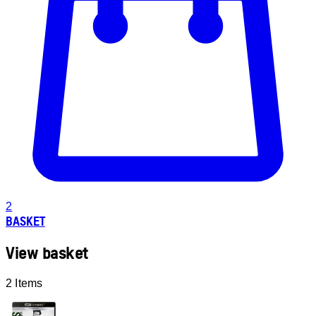
2
BASKET
View basket
2 Items