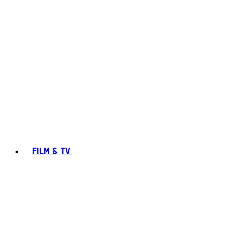
FILM & TV