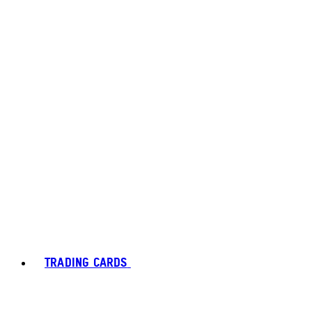
TRADING CARDS