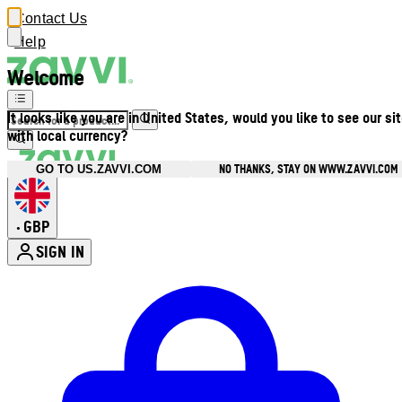
Contact Us
Help
Welcome
It looks like you are in United States, would you like to see our si
with local currency?
NO THANKS, STAY ON WWW.ZAVVI.COM
GO TO US.ZAVVI.COM
GBP
•
SIGN IN
Enter Account Menu