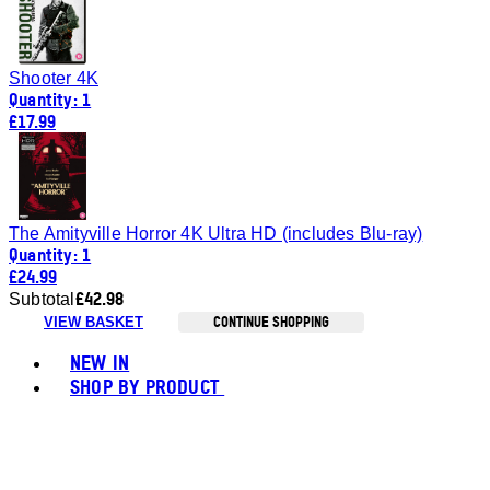
Shooter 4K
Quantity: 1
£17.99
The Amityville Horror 4K Ultra HD (includes Blu-ray)
Quantity: 1
£24.99
£42.98
Subtotal
CONTINUE SHOPPING
VIEW BASKET
Toggle basket menu
NEW IN
SHOP BY PRODUCT