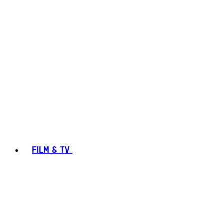
FILM & TV