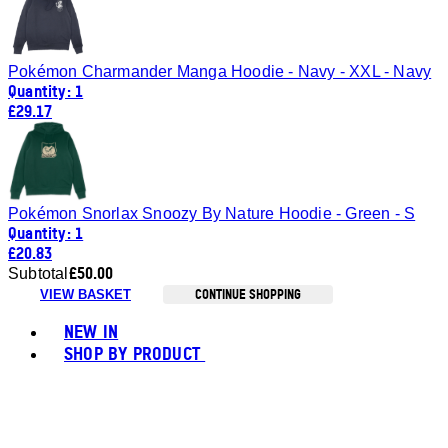
Pokémon Charmander Manga Hoodie - Navy - XXL - Navy
Quantity: 1
£29.17
Pokémon Snorlax Snoozy By Nature Hoodie - Green - S
Quantity: 1
£20.83
£50.00
Subtotal
CONTINUE SHOPPING
VIEW BASKET
Toggle basket menu
NEW IN
SHOP BY PRODUCT