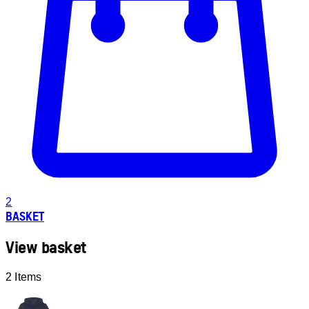
2
BASKET
View basket
2 Items