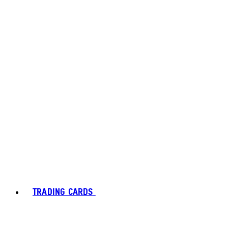
TRADING CARDS