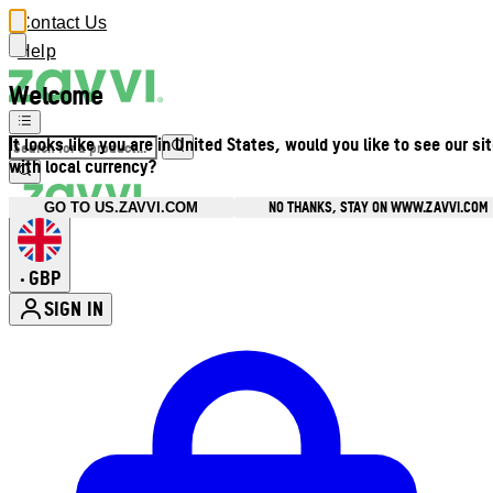
Contact Us
Help
Welcome
It looks like you are in United States, would you like to see our si
with local currency?
NO THANKS, STAY ON WWW.ZAVVI.COM
GO TO US.ZAVVI.COM
GBP
•
SIGN IN
Enter Account Menu