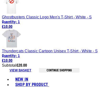
Ghostbusters Classic Logo Men's T-Shirt - White - S
Quantity: 1
£10.00
Thundercats Classic Cartoon Unisex T-Shirt - White - S
Quantity: 1
£10.00
£20.00
Subtotal
CONTINUE SHOPPING
VIEW BASKET
Toggle basket menu
NEW IN
SHOP BY PRODUCT