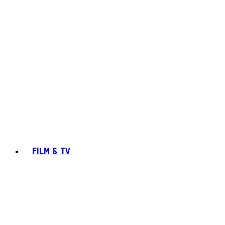
FILM & TV