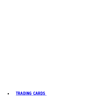
TRADING CARDS