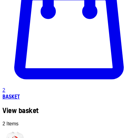
2
BASKET
View basket
2 Items