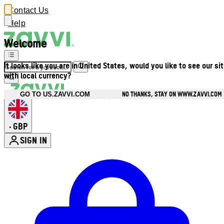
Contact Us
Help
Welcome
It looks like you are in United States, would you like to see our si
with local currency?
NO THANKS, STAY ON WWW.ZAVVI.COM
GO TO US.ZAVVI.COM
GBP
•
SIGN IN
Enter Account Menu