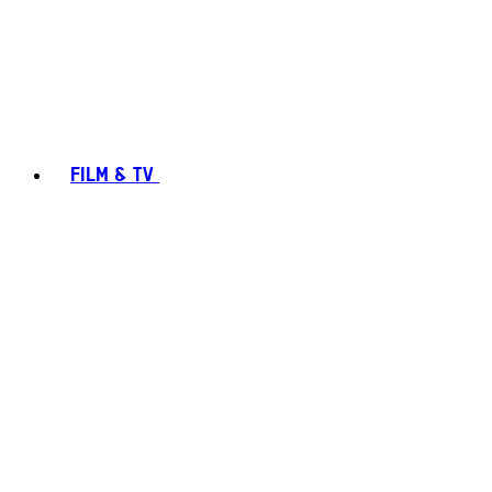
FILM & TV