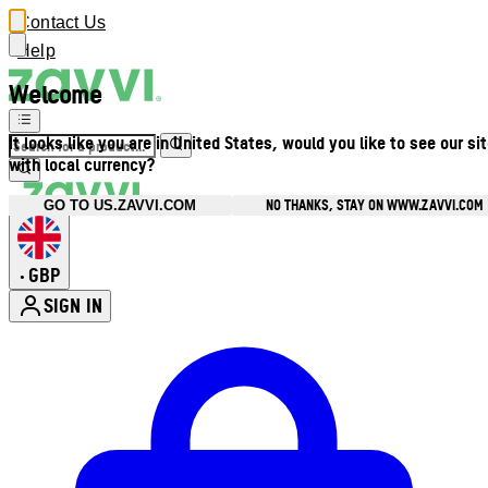
Contact Us
Help
Welcome
It looks like you are in United States, would you like to see our si
with local currency?
NO THANKS, STAY ON WWW.ZAVVI.COM
GO TO US.ZAVVI.COM
GBP
•
SIGN IN
Enter Account Menu