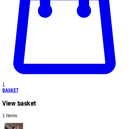
1
BASKET
View basket
1 Items