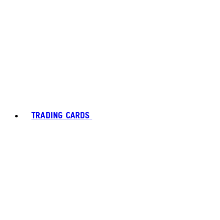
TRADING CARDS