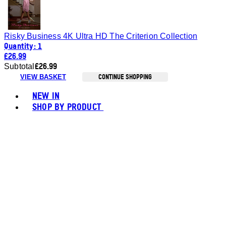
Risky Business 4K Ultra HD The Criterion Collection
Quantity: 1
£26.99
£26.99
Subtotal
CONTINUE SHOPPING
VIEW BASKET
Toggle basket menu
NEW IN
SHOP BY PRODUCT