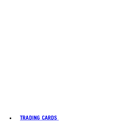
TRADING CARDS