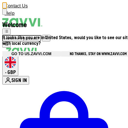
Contact Us
Help
Welcome
It looks like you are in United States, would you like to see our si
with local currency?
NO THANKS, STAY ON WWW.ZAVVI.COM
GO TO US.ZAVVI.COM
GBP
•
SIGN IN
Enter Account Menu