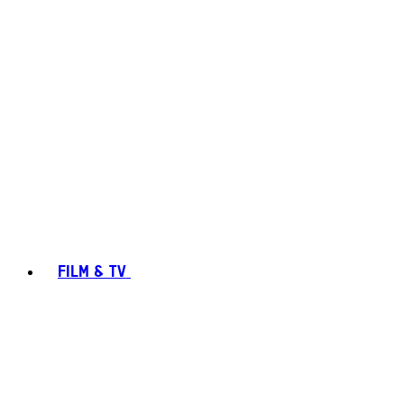
FILM & TV