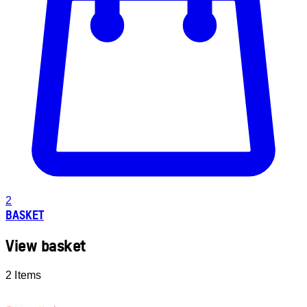
2
BASKET
View basket
2 Items