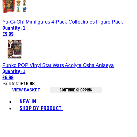
Yu-Gi-Oh! Minifigures 4-Pack Collectibles Figure Pack
Quantity: 1
£9.99
Funko POP Vinyl Star Wars Acolyte Osha Aniseya
Quantity: 1
£6.99
£16.98
Subtotal
CONTINUE SHOPPING
VIEW BASKET
Toggle basket menu
NEW IN
SHOP BY PRODUCT