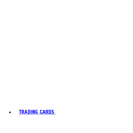
TRADING CARDS