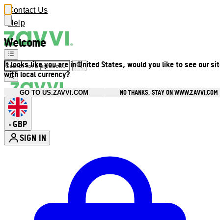
Contact Us
Help
Welcome
It looks like you are in United States, would you like to see our si
with local currency?
NO THANKS, STAY ON WWW.ZAVVI.COM
GO TO US.ZAVVI.COM
GBP
•
SIGN IN
Enter Account Menu