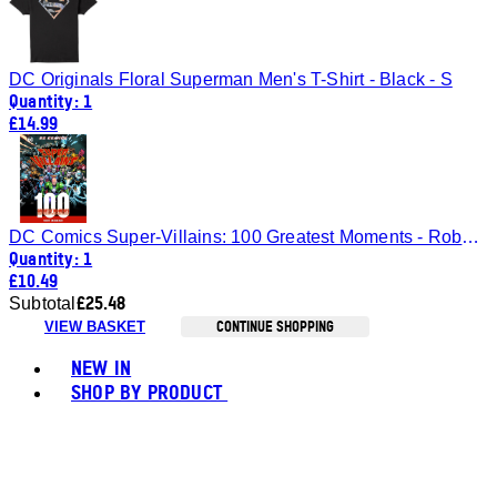
DC Originals Floral Superman Men's T-Shirt - Black - S
Quantity: 1
£14.99
DC Comics Super-Villains: 100 Greatest Moments - Robert Greenberger
Quantity: 1
£10.49
£25.48
Subtotal
CONTINUE SHOPPING
VIEW BASKET
Toggle basket menu
NEW IN
SHOP BY PRODUCT