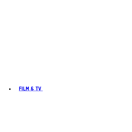
FILM & TV