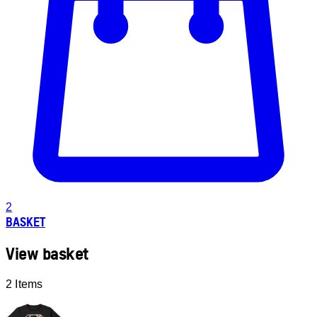
2
BASKET
View basket
2 Items