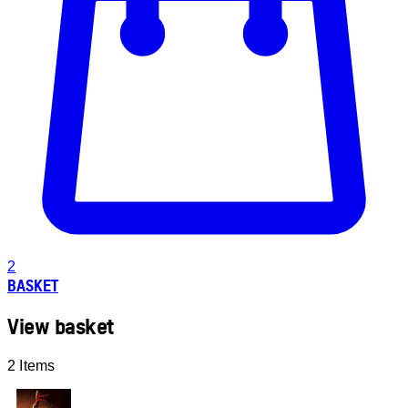
2
BASKET
View basket
2 Items