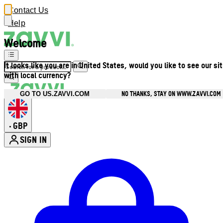
Contact Us
Help
Welcome
It looks like you are in United States, would you like to see our si
with local currency?
NO THANKS, STAY ON WWW.ZAVVI.COM
GO TO US.ZAVVI.COM
GBP
•
SIGN IN
Enter Account Menu