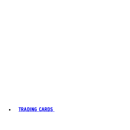
TRADING CARDS