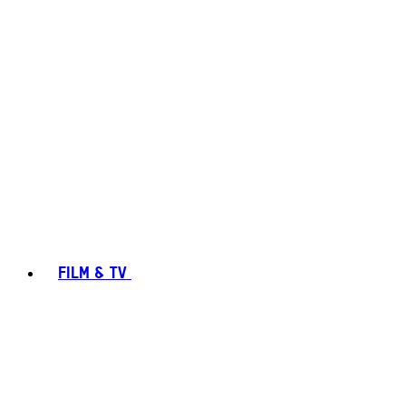
FILM & TV