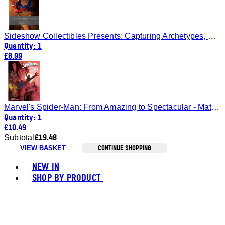
Sideshow Collectibles Presents: Capturing Archetypes, Volume 3
Quantity: 1
£8.99
Marvel's Spider-Man: From Amazing to Spectacular - Matt Singer
Quantity: 1
£10.49
£19.48
Subtotal
CONTINUE SHOPPING
VIEW BASKET
Toggle basket menu
NEW IN
SHOP BY PRODUCT