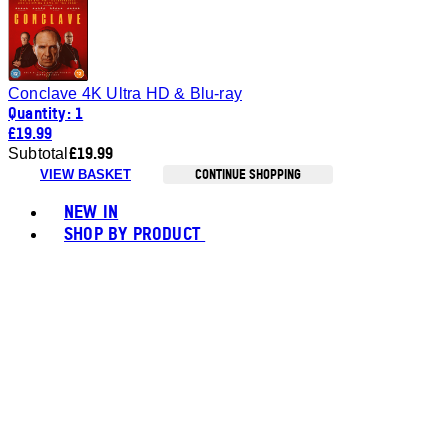
Conclave 4K Ultra HD & Blu-ray
Quantity: 1
£19.99
£19.99
Subtotal
CONTINUE SHOPPING
VIEW BASKET
Toggle basket menu
NEW IN
SHOP BY PRODUCT