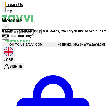
Contact Us
Help
Welcome
It looks like you are in United States, would you like to see our si
with local currency?
NO THANKS, STAY ON WWW.ZAVVI.COM
GO TO US.ZAVVI.COM
GBP
•
SIGN IN
Enter Account Menu