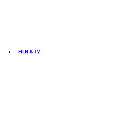
FILM & TV