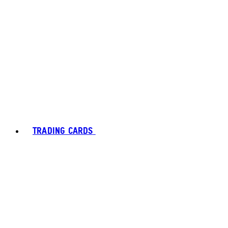
TRADING CARDS