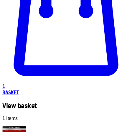
1
BASKET
View basket
1 Items