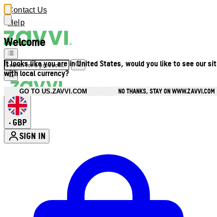
Contact Us
Help
Welcome
It looks like you are in United States, would you like to see our si
with local currency?
NO THANKS, STAY ON WWW.ZAVVI.COM
GO TO US.ZAVVI.COM
GBP
•
SIGN IN
Enter Account Menu