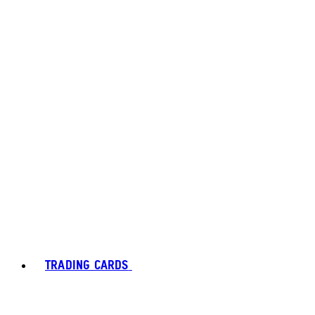
TRADING CARDS