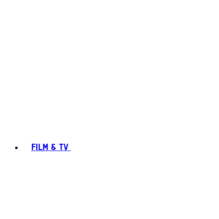
FILM & TV