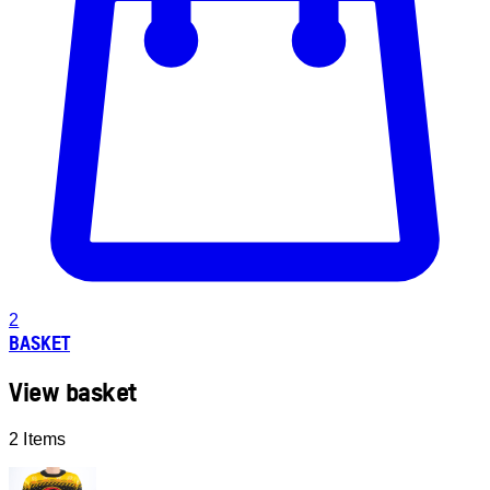
2
BASKET
View basket
2 Items