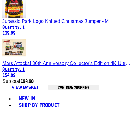
Jurassic Park Logo Knitted Christmas Jumper - M
Quantity: 1
£39.99
Mars Attacks! 30th Anniversary Collector's Edition 4K Ultra HD SteelBook®
Quantity: 1
£54.99
£94.98
Subtotal
CONTINUE SHOPPING
VIEW BASKET
Toggle basket menu
NEW IN
SHOP BY PRODUCT