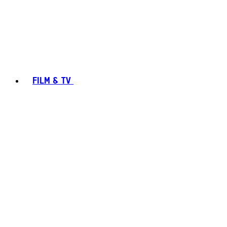
FILM & TV