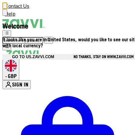
Contact Us
Help
Welcome
It looks like you are in United States, would you like to see our si
with local currency?
NO THANKS, STAY ON WWW.ZAVVI.COM
GO TO US.ZAVVI.COM
GBP
•
SIGN IN
Enter Account Menu