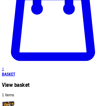
1
BASKET
View basket
1 Items