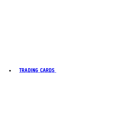
TRADING CARDS