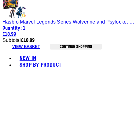
Hasbro Marvel Legends Series Wolverine and Psylocke, 6" Comics Collectible Action Figures
Quantity: 1
£18.99
£18.99
Subtotal
CONTINUE SHOPPING
VIEW BASKET
Toggle basket menu
NEW IN
SHOP BY PRODUCT