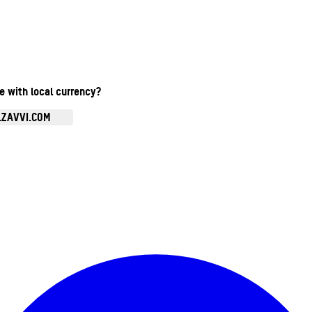
te with local currency?
.ZAVVI.COM
Enter Account Menu