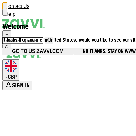
Contact Us
Help
Welcome
It looks like you are in United States, would you like to see our si
NO THANKS, STAY ON WWW
GO TO US.ZAVVI.COM
GBP
•
SIGN IN