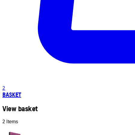
2
BASKET
View basket
2 Items