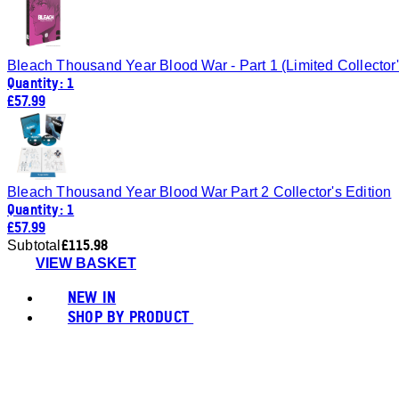
Bleach Thousand Year Blood War - Part 1 (Limited Collector'
Quantity: 1
£57.99
Bleach Thousand Year Blood War Part 2 Collector's Edition
Quantity: 1
£57.99
£115.98
Subtotal
VIEW BASKET
NEW IN
SHOP BY PRODUCT