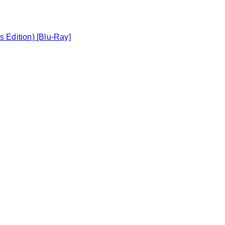
s Edition) [Blu-Ray]
Toggle basket menu