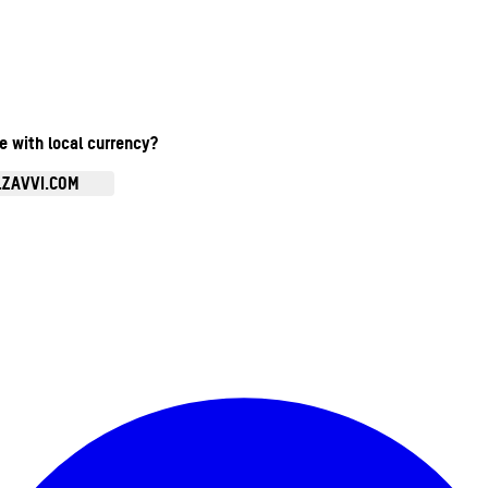
te with local currency?
.ZAVVI.COM
Enter Account Menu