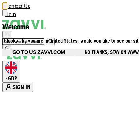
Contact Us
Help
Welcome
It looks like you are in United States, would you like to see our si
NO THANKS, STAY ON WWW
GO TO US.ZAVVI.COM
GBP
•
SIGN IN