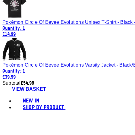
Pokémon Circle Of Eevee Evolutions Unisex T-Shirt - Black 
Quantity: 1
£14.99
Pokémon Circle Of Eevee Evolutions Varsity Jacket - Black/
Quantity: 1
£39.99
£54.98
Subtotal
VIEW BASKET
NEW IN
SHOP BY PRODUCT