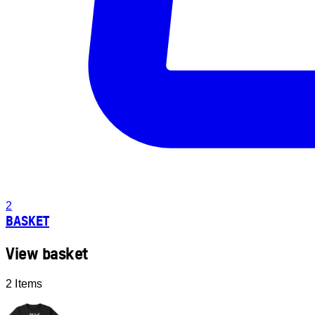
2
BASKET
View basket
2 Items