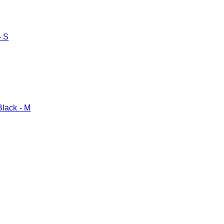
- S
Black - M
Toggle basket menu