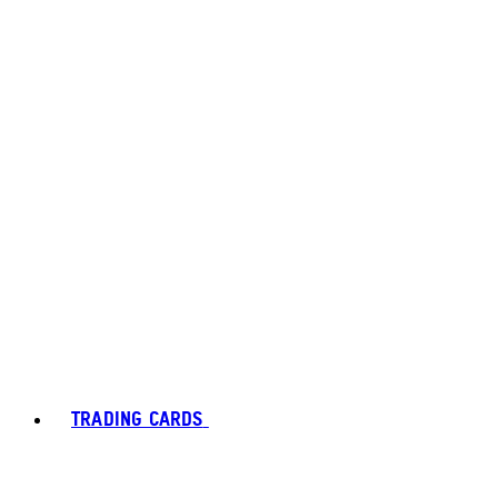
TRADING CARDS