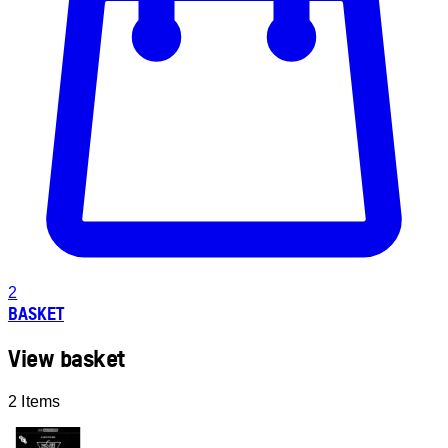
2
BASKET
View basket
2 Items