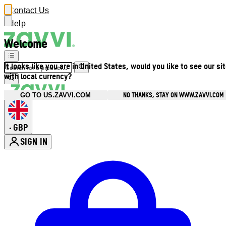
Contact Us
Help
Welcome
It looks like you are in United States, would you like to see our si
with local currency?
NO THANKS, STAY ON WWW.ZAVVI.COM
GO TO US.ZAVVI.COM
GBP
•
SIGN IN
Enter Account Menu