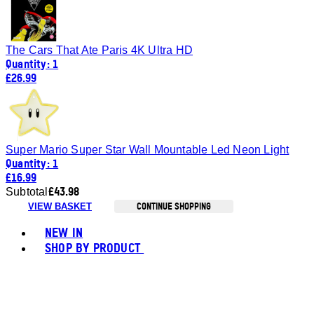
The Cars That Ate Paris 4K Ultra HD
Quantity: 1
£26.99
Super Mario Super Star Wall Mountable Led Neon Light
Quantity: 1
£16.99
£43.98
Subtotal
CONTINUE SHOPPING
VIEW BASKET
Toggle basket menu
NEW IN
SHOP BY PRODUCT