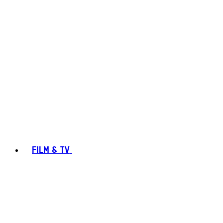
FILM & TV