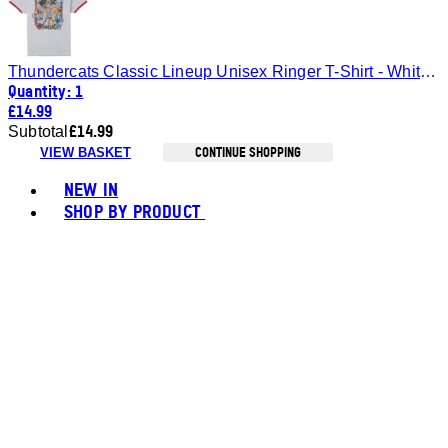
Thundercats Classic Lineup Unisex Ringer T-Shirt - White/Red - S
Quantity: 1
£14.99
£14.99
Subtotal
CONTINUE SHOPPING
VIEW BASKET
Toggle basket menu
NEW IN
SHOP BY PRODUCT