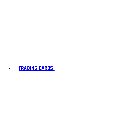
TRADING CARDS