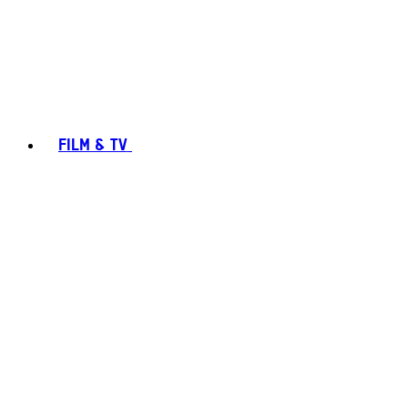
FILM & TV