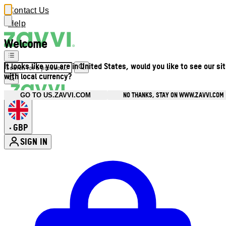
Contact Us
Help
Welcome
It looks like you are in United States, would you like to see our si
with local currency?
NO THANKS, STAY ON WWW.ZAVVI.COM
GO TO US.ZAVVI.COM
GBP
•
SIGN IN
Enter Account Menu