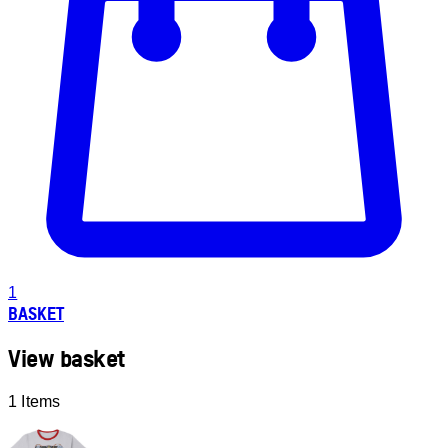
1
BASKET
View basket
1 Items