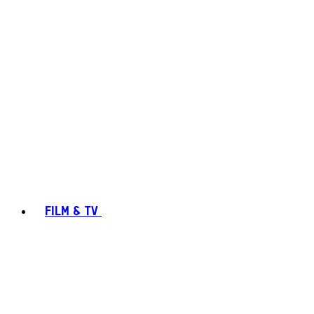
FILM & TV