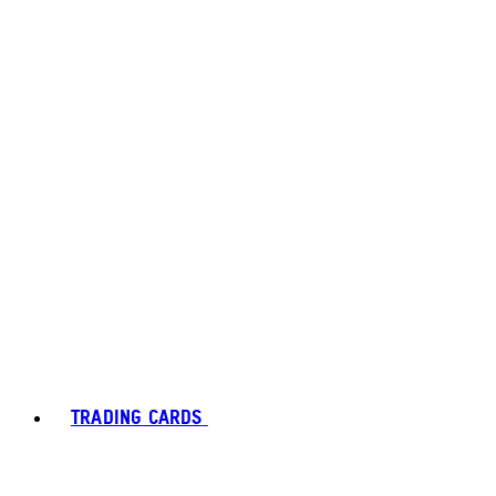
TRADING CARDS