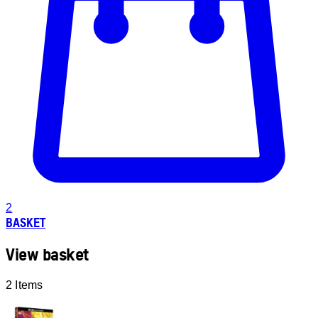
2
BASKET
View basket
2 Items