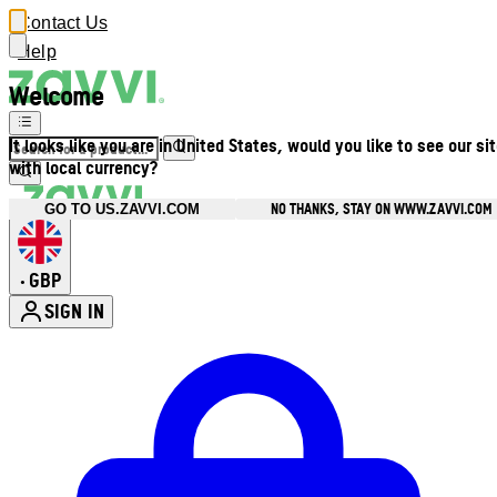
Contact Us
Help
Welcome
It looks like you are in United States, would you like to see our si
with local currency?
NO THANKS, STAY ON WWW.ZAVVI.COM
GO TO US.ZAVVI.COM
GBP
•
SIGN IN
Enter Account Menu