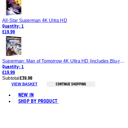
All-Star Superman 4K Ultra HD
Quantity: 1
£19.99
Superman: Man of Tomorrow 4K Ultra HD (includes Blu-ray)
Quantity: 1
£19.99
£39.98
Subtotal
CONTINUE SHOPPING
VIEW BASKET
Toggle basket menu
NEW IN
SHOP BY PRODUCT