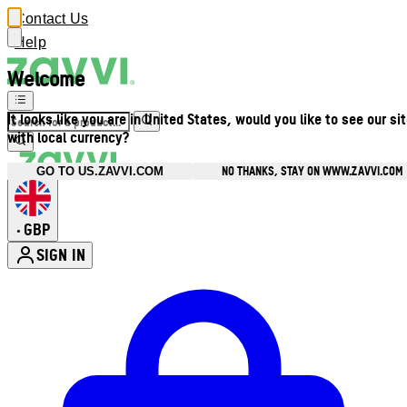
Contact Us
Help
Welcome
It looks like you are in United States, would you like to see our si
with local currency?
NO THANKS, STAY ON WWW.ZAVVI.COM
GO TO US.ZAVVI.COM
GBP
•
SIGN IN
Enter Account Menu