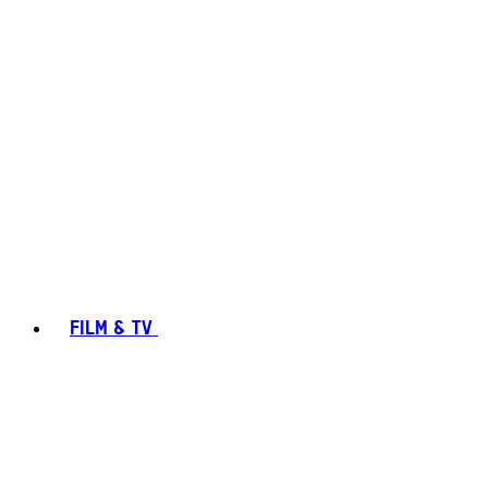
FILM & TV