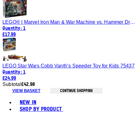
LEGO® ǀ Marvel Iron Man & War Machine vs. Hammer Drones Building Toy 76320
Quantity: 1
£17.99
LEGO Star Wars Cobb Vanth’s Speeder Toy for Kids 75437
Quantity: 1
£24.99
£42.98
Subtotal
CONTINUE SHOPPING
VIEW BASKET
Toggle basket menu
NEW IN
SHOP BY PRODUCT