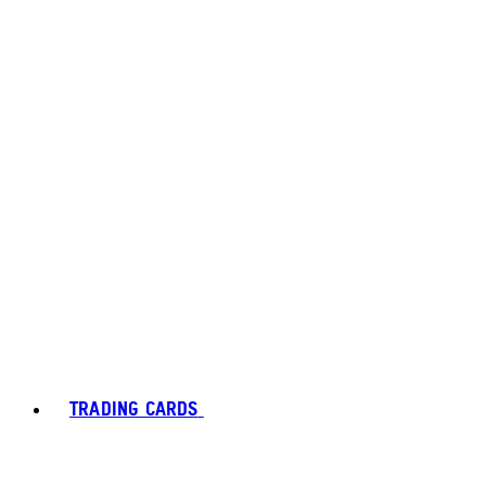
TRADING CARDS