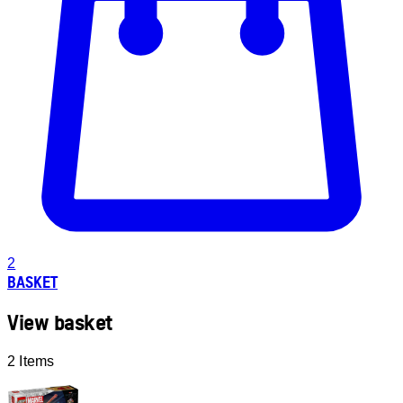
2
BASKET
View basket
2 Items