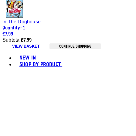
In The Doghouse
Quantity: 1
£7.99
£7.99
Subtotal
CONTINUE SHOPPING
VIEW BASKET
Toggle basket menu
NEW IN
SHOP BY PRODUCT