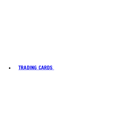
TRADING CARDS