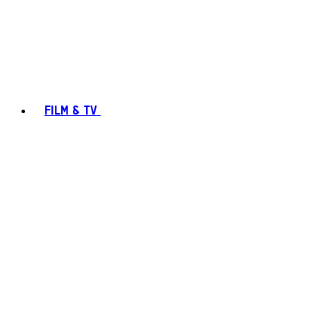
FILM & TV