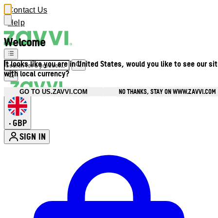
Contact Us
Help
Welcome
It looks like you are in United States, would you like to see our si
with local currency?
NO THANKS, STAY ON WWW.ZAVVI.COM
GO TO US.ZAVVI.COM
GBP
•
SIGN IN
Enter Account Menu