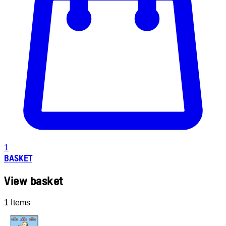
1
BASKET
View basket
1 Items