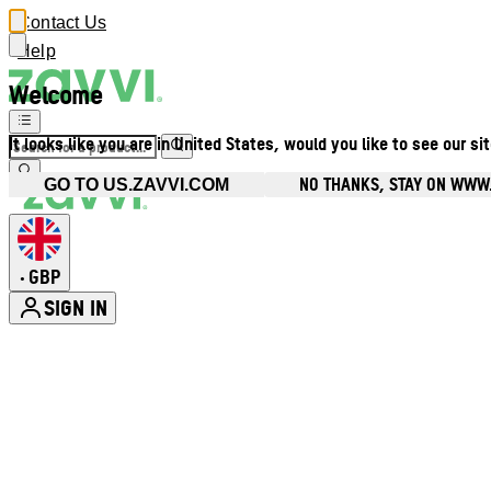
Contact Us
Help
Welcome
It looks like you are in United States, would you like to see our si
NO THANKS, STAY ON WWW
GO TO US.ZAVVI.COM
GBP
•
SIGN IN