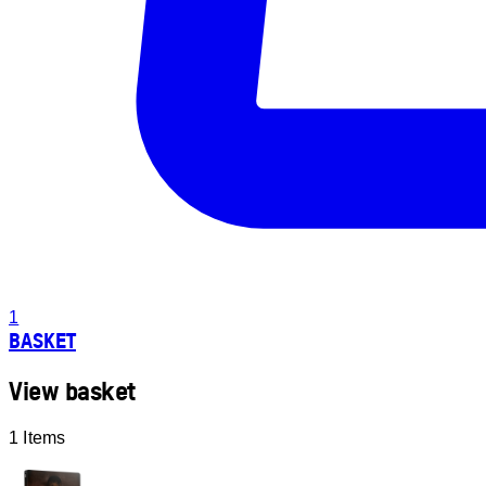
1
BASKET
View basket
1 Items