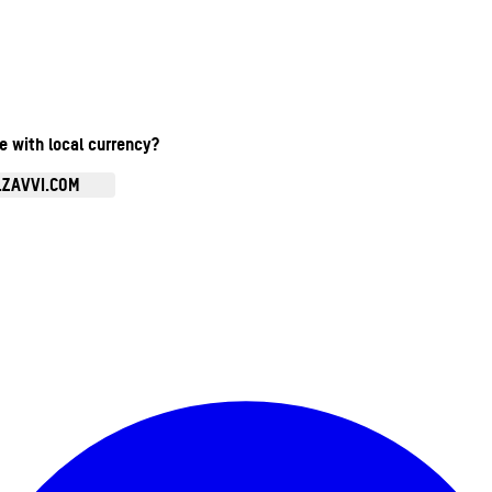
te with local currency?
.ZAVVI.COM
Enter Account Menu