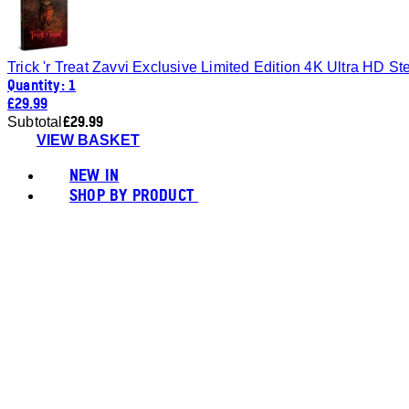
Trick 'r Treat Zavvi Exclusive Limited Edition 4K Ultra HD S
Quantity: 1
£29.99
£29.99
Subtotal
VIEW BASKET
NEW IN
SHOP BY PRODUCT