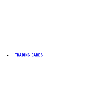
TRADING CARDS