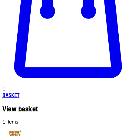
1
BASKET
View basket
1 Items