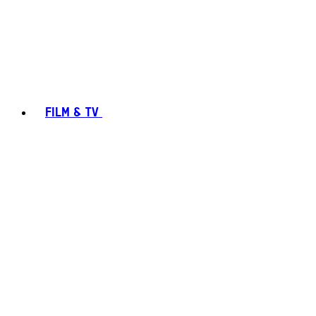
FILM & TV