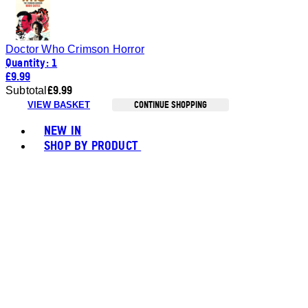
Doctor Who Crimson Horror
Quantity: 1
£9.99
£9.99
Subtotal
CONTINUE SHOPPING
VIEW BASKET
Toggle basket menu
NEW IN
SHOP BY PRODUCT