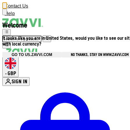
Contact Us
Help
Welcome
It looks like you are in United States, would you like to see our si
with local currency?
NO THANKS, STAY ON WWW.ZAVVI.COM
GO TO US.ZAVVI.COM
GBP
•
SIGN IN
Enter Account Menu