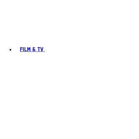
FILM & TV