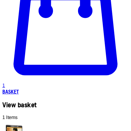
1
BASKET
View basket
1 Items