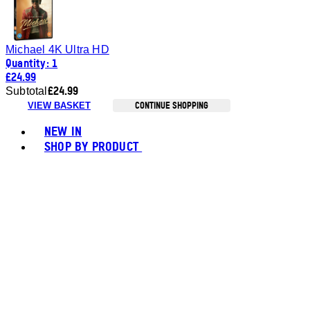
Michael 4K Ultra HD
Quantity: 1
£24.99
£24.99
Subtotal
CONTINUE SHOPPING
VIEW BASKET
Toggle basket menu
NEW IN
SHOP BY PRODUCT