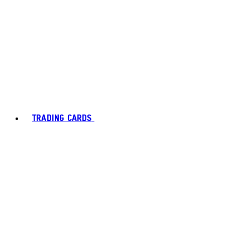
TRADING CARDS