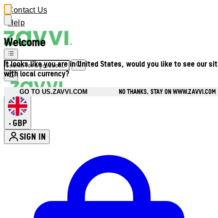
Contact Us
Help
Welcome
It looks like you are in United States, would you like to see our si
with local currency?
NO THANKS, STAY ON WWW.ZAVVI.COM
GO TO US.ZAVVI.COM
GBP
•
SIGN IN
Enter Account Menu