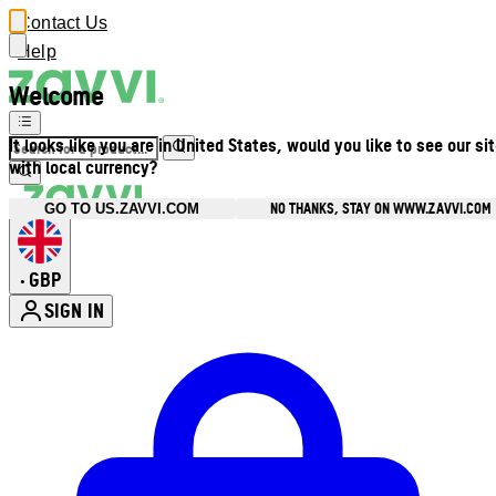
Contact Us
Help
Welcome
It looks like you are in United States, would you like to see our si
with local currency?
NO THANKS, STAY ON WWW.ZAVVI.COM
GO TO US.ZAVVI.COM
GBP
•
SIGN IN
Enter Account Menu