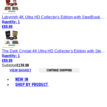
Labyrinth 4K Ultra HD Collector's Edition with SteelBook (Includes Blu-ray)
Quantity: 1
£69.99
The Dark Crystal 4K Ultra HD Collector's Edition with SteelBook (Includes Blu-ray)
Quantity: 1
£69.99
£139.98
Subtotal
CONTINUE SHOPPING
VIEW BASKET
Toggle basket menu
NEW IN
SHOP BY PRODUCT