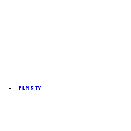
FILM & TV