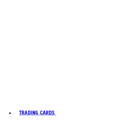
TRADING CARDS