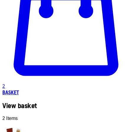
2
BASKET
View basket
2 Items