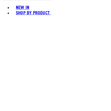
Toggle basket menu
NEW IN
SHOP BY PRODUCT