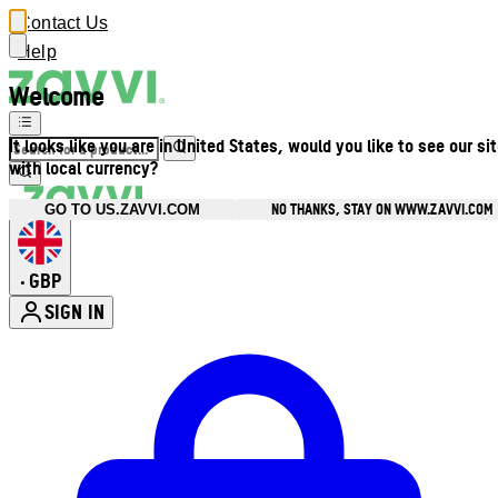
Contact Us
Help
Welcome
It looks like you are in United States, would you like to see our si
with local currency?
NO THANKS, STAY ON WWW.ZAVVI.COM
GO TO US.ZAVVI.COM
GBP
•
SIGN IN
Enter Account Menu