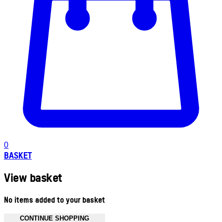
0
BASKET
View basket
No items added to your basket
CONTINUE SHOPPING