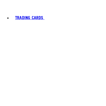
TRADING CARDS