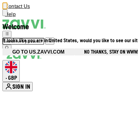
Contact Us
Help
Welcome
It looks like you are in United States, would you like to see our si
NO THANKS, STAY ON WWW
GO TO US.ZAVVI.COM
GBP
•
SIGN IN