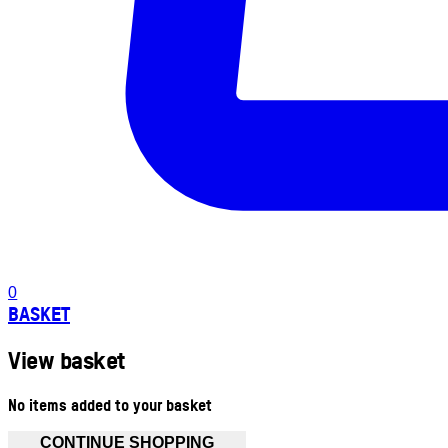
0
BASKET
View basket
No items added to your basket
CONTINUE SHOPPING