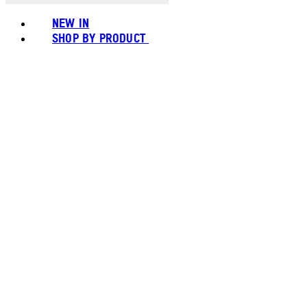
NEW IN
SHOP BY PRODUCT