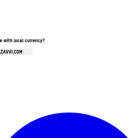
te with local currency?
.ZAVVI.COM
Enter Account Menu