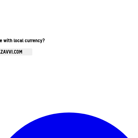
te with local currency?
.ZAVVI.COM
Enter Account Menu