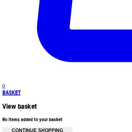
0
BASKET
View basket
No items added to your basket
CONTINUE SHOPPING