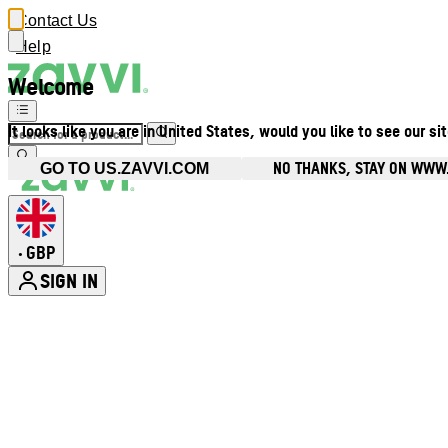
Contact Us
Help
Welcome
It looks like you are in United States, would you like to see our si
NO THANKS, STAY ON WWW
GO TO US.ZAVVI.COM
GBP
•
SIGN IN