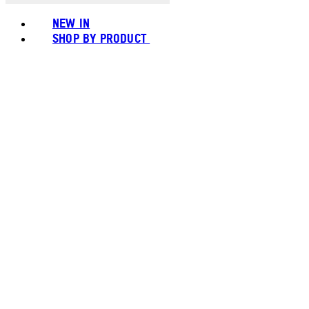
NEW IN
SHOP BY PRODUCT