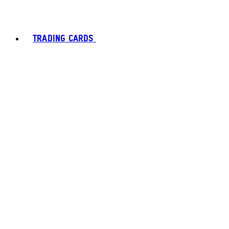
TRADING CARDS