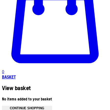
0
BASKET
View basket
No items added to your basket
CONTINUE SHOPPING