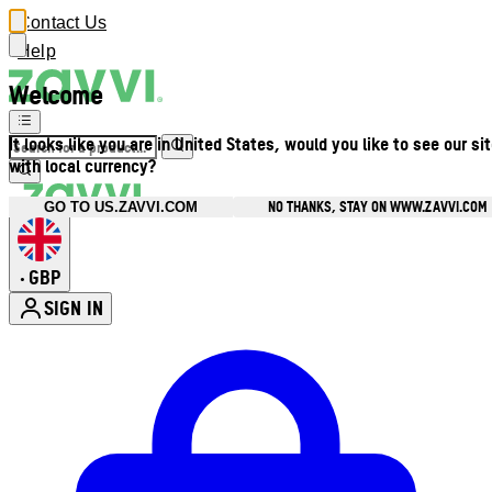
Contact Us
Help
Welcome
It looks like you are in United States, would you like to see our si
with local currency?
NO THANKS, STAY ON WWW.ZAVVI.COM
GO TO US.ZAVVI.COM
GBP
•
SIGN IN
Enter Account Menu