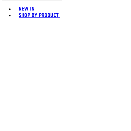
Toggle basket menu
NEW IN
SHOP BY PRODUCT