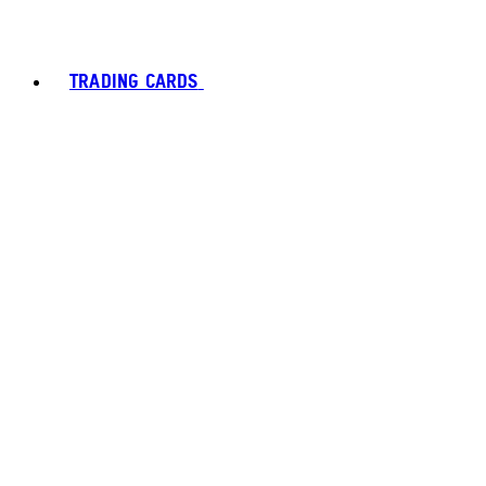
TRADING CARDS