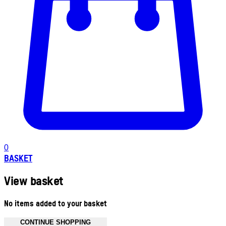
0
BASKET
View basket
No items added to your basket
CONTINUE SHOPPING