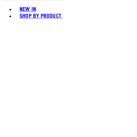
Toggle basket menu
NEW IN
SHOP BY PRODUCT