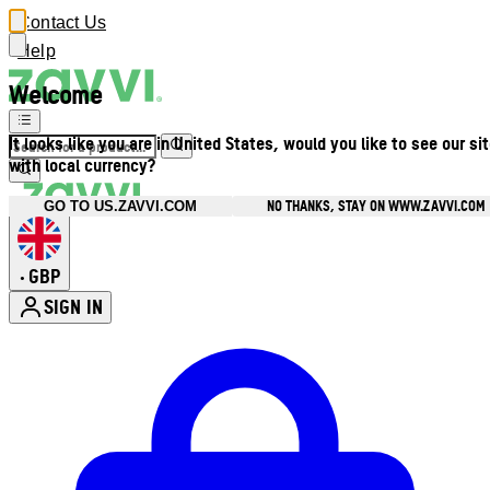
Contact Us
Help
Welcome
It looks like you are in United States, would you like to see our si
with local currency?
NO THANKS, STAY ON WWW.ZAVVI.COM
GO TO US.ZAVVI.COM
GBP
•
SIGN IN
Enter Account Menu