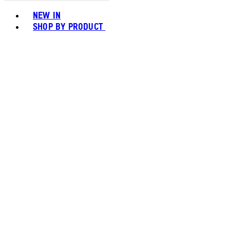
Toggle basket menu
NEW IN
SHOP BY PRODUCT