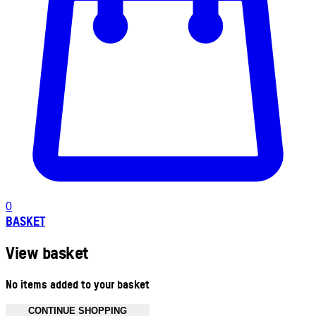
0
BASKET
View basket
No items added to your basket
CONTINUE SHOPPING