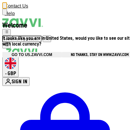
Contact Us
Help
Welcome
It looks like you are in United States, would you like to see our si
with local currency?
NO THANKS, STAY ON WWW.ZAVVI.COM
GO TO US.ZAVVI.COM
GBP
•
SIGN IN
Enter Account Menu