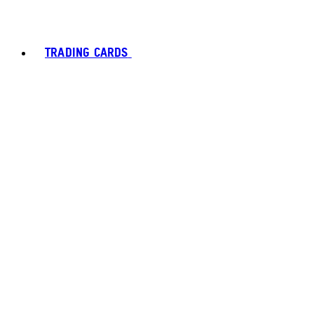
TRADING CARDS