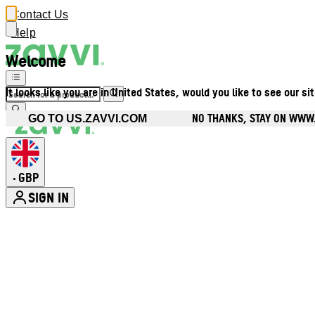
Contact Us
Help
Welcome
It looks like you are in United States, would you like to see our si
NO THANKS, STAY ON WWW
GO TO US.ZAVVI.COM
GBP
•
SIGN IN