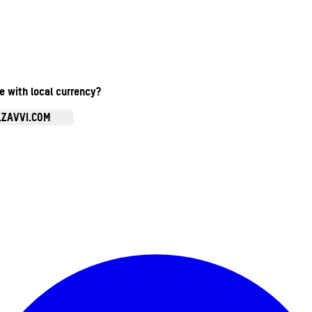
te with local currency?
.ZAVVI.COM
Enter Account Menu