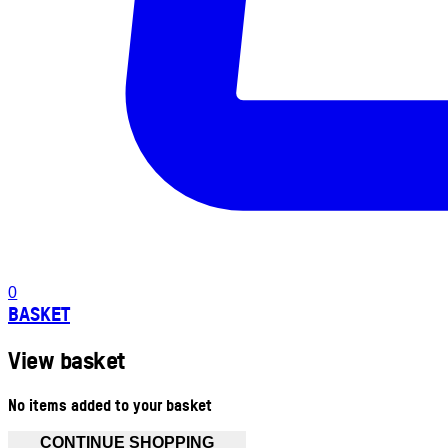
0
BASKET
View basket
No items added to your basket
CONTINUE SHOPPING