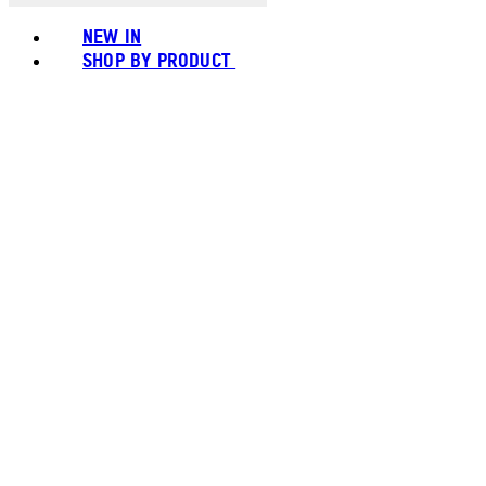
NEW IN
SHOP BY PRODUCT