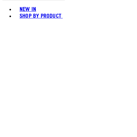
Toggle basket menu
NEW IN
SHOP BY PRODUCT