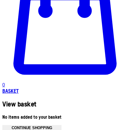
0
BASKET
View basket
No items added to your basket
CONTINUE SHOPPING