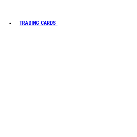
TRADING CARDS