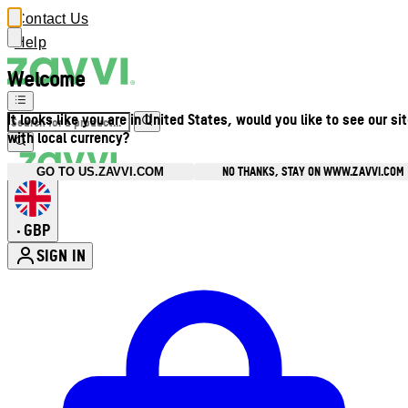
Contact Us
Help
Welcome
It looks like you are in United States, would you like to see our si
with local currency?
NO THANKS, STAY ON WWW.ZAVVI.COM
GO TO US.ZAVVI.COM
GBP
•
SIGN IN
Enter Account Menu