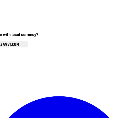
te with local currency?
.ZAVVI.COM
Enter Account Menu