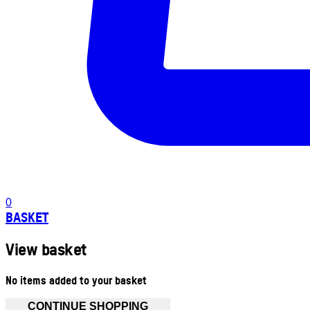
0
BASKET
View basket
No items added to your basket
CONTINUE SHOPPING