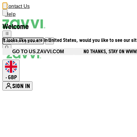
Contact Us
Help
Welcome
It looks like you are in United States, would you like to see our si
NO THANKS, STAY ON WWW
GO TO US.ZAVVI.COM
GBP
•
SIGN IN