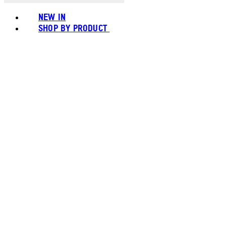
NEW IN
SHOP BY PRODUCT