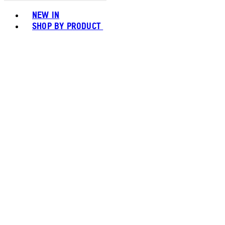
Toggle basket menu
NEW IN
SHOP BY PRODUCT