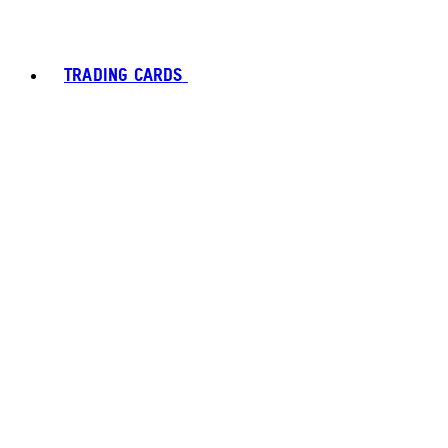
TRADING CARDS