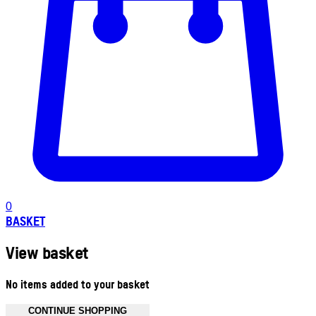
0
BASKET
View basket
No items added to your basket
CONTINUE SHOPPING