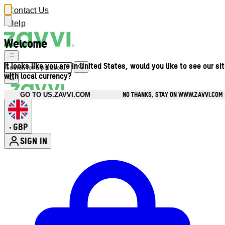
Contact Us
Help
Welcome
It looks like you are in United States, would you like to see our si
with local currency?
NO THANKS, STAY ON WWW.ZAVVI.COM
GO TO US.ZAVVI.COM
GBP
•
SIGN IN
Enter Account Menu